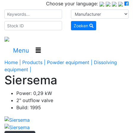
Choose your language:
Zoeken
Menu
Home |
Products |
Powder equipment |
Dissolving
equipment |
Siersema
Power: 0,29 kW
2" outflow valve
Build: 1995