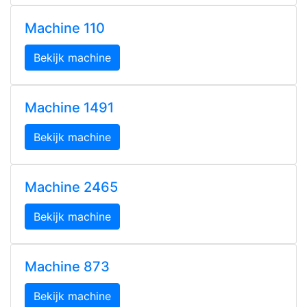
Machine 110
Bekijk machine
Machine 1491
Bekijk machine
Machine 2465
Bekijk machine
Machine 873
Bekijk machine