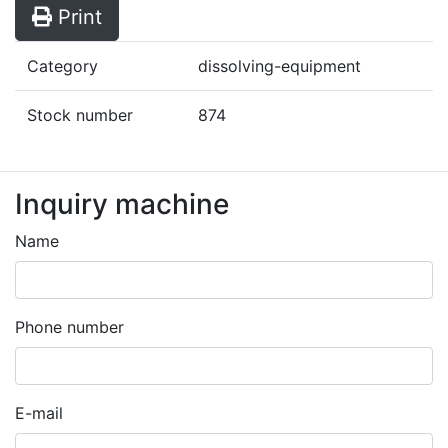
Print
Category
dissolving-equipment
Stock number
874
Inquiry machine
Leave
this
Name
field
blank
Phone number
E-mail