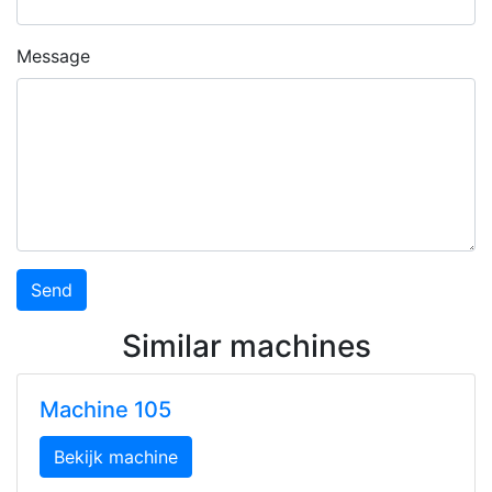
Message
Similar machines
Machine 105
Bekijk machine