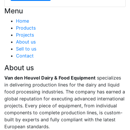
Menu
Home
Products
Projects
About us
Sell to us
Contact
About us
Van den Heuvel Dairy & Food Equipment
specializes
in delivering production lines for the dairy and liquid
food processing industries. The company has earned a
global reputation for executing advanced international
projects. Every piece of equipment, from individual
components to complete production lines, is custom-
built by experts and fully compliant with the latest
European standards.